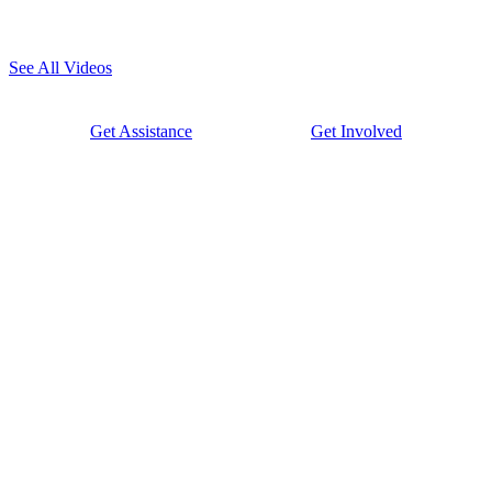
See All Videos
Get Assistance
Get Involved