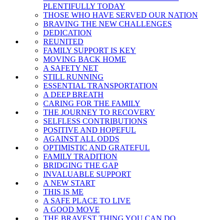
PLENTIFULLY TODAY
THOSE WHO HAVE SERVED OUR NATION
BRAVING THE NEW CHALLENGES
DEDICATION
REUNITED
FAMILY SUPPORT IS KEY
MOVING BACK HOME
A SAFETY NET
STILL RUNNING
ESSENTIAL TRANSPORTATION
A DEEP BREATH
CARING FOR THE FAMILY
THE JOURNEY TO RECOVERY
SELFLESS CONTRIBUTIONS
POSITIVE AND HOPEFUL
AGAINST ALL ODDS
OPTIMISTIC AND GRATEFUL
FAMILY TRADITION
BRIDGING THE GAP
INVALUABLE SUPPORT
A NEW START
THIS IS ME
A SAFE PLACE TO LIVE
A GOOD MOVE
THE BRAVEST THING YOU CAN DO