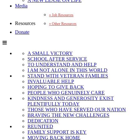
A NEW LEASE ON LIFE
Media
Job Resources
Resources
Other Resources
Donate
A SMALL VICTORY
SCHOOL AFTER SERVICE
TO UNDERSTAND AND HELP
I AM NOT ALONE IN THIS WORLD
STAND WITH VETERAN FAMILIES
INVALUABLE HELP
HOPING TO GIVE BACK
PEOPLE WHO GENUINELY CARE
KINDNESS AND GENEROSITY EXIST
PLENTIFULLY TODAY
THOSE WHO HAVE SERVED OUR NATION
BRAVING THE NEW CHALLENGES
DEDICATION
REUNITED
FAMILY SUPPORT IS KEY
MOVING BACK HOME