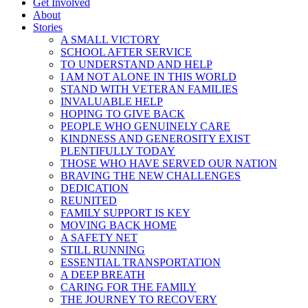
Get Involved
About
Stories
A SMALL VICTORY
SCHOOL AFTER SERVICE
TO UNDERSTAND AND HELP
I AM NOT ALONE IN THIS WORLD
STAND WITH VETERAN FAMILIES
INVALUABLE HELP
HOPING TO GIVE BACK
PEOPLE WHO GENUINELY CARE
KINDNESS AND GENEROSITY EXIST
PLENTIFULLY TODAY
THOSE WHO HAVE SERVED OUR NATION
BRAVING THE NEW CHALLENGES
DEDICATION
REUNITED
FAMILY SUPPORT IS KEY
MOVING BACK HOME
A SAFETY NET
STILL RUNNING
ESSENTIAL TRANSPORTATION
A DEEP BREATH
CARING FOR THE FAMILY
THE JOURNEY TO RECOVERY