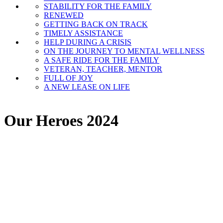
STABILITY FOR THE FAMILY
RENEWED
GETTING BACK ON TRACK
TIMELY ASSISTANCE
HELP DURING A CRISIS
ON THE JOURNEY TO MENTAL WELLNESS
A SAFE RIDE FOR THE FAMILY
VETERAN, TEACHER, MENTOR
FULL OF JOY
A NEW LEASE ON LIFE
Our Heroes 2024