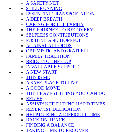
A SAFETY NET
STILL RUNNING
ESSENTIAL TRANSPORTATION
A DEEP BREATH
CARING FOR THE FAMILY
THE JOURNEY TO RECOVERY
SELFLESS CONTRIBUTIONS
POSITIVE AND HOPEFUL
AGAINST ALL ODDS
OPTIMISTIC AND GRATEFUL
FAMILY TRADITION
BRIDGING THE GAP
INVALUABLE SUPPORT
A NEW START
THIS IS ME
A SAFE PLACE TO LIVE
A GOOD MOVE
THE BRAVEST THING YOU CAN DO
RELIEF
ASSISTANCE DURING HARD TIMES
RESERVIST DEDICATION
HELP DURING A DIFFICULT TIME
BACK ON TRACK
FINDING A BALANCE
TAKING TIME TO RECOVER