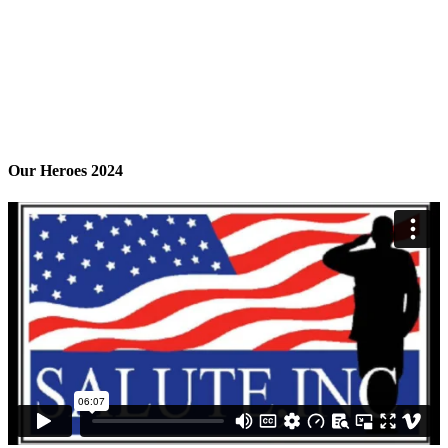
Our Heroes 2024