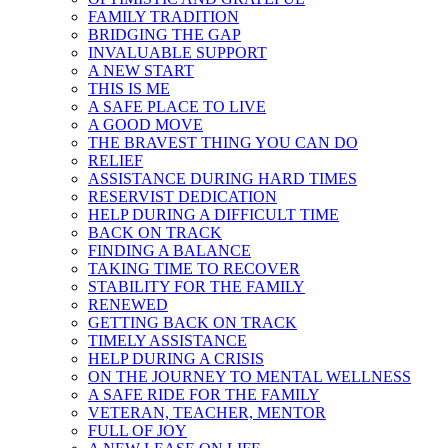
FAMILY TRADITION
BRIDGING THE GAP
INVALUABLE SUPPORT
A NEW START
THIS IS ME
A SAFE PLACE TO LIVE
A GOOD MOVE
THE BRAVEST THING YOU CAN DO
RELIEF
ASSISTANCE DURING HARD TIMES
RESERVIST DEDICATION
HELP DURING A DIFFICULT TIME
BACK ON TRACK
FINDING A BALANCE
TAKING TIME TO RECOVER
STABILITY FOR THE FAMILY
RENEWED
GETTING BACK ON TRACK
TIMELY ASSISTANCE
HELP DURING A CRISIS
ON THE JOURNEY TO MENTAL WELLNESS
A SAFE RIDE FOR THE FAMILY
VETERAN, TEACHER, MENTOR
FULL OF JOY