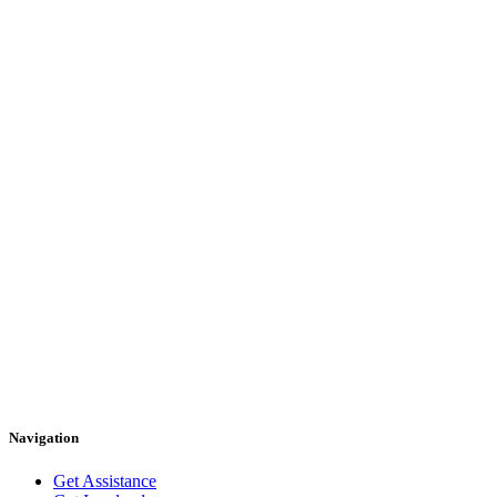
Navigation
Get Assistance