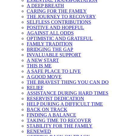
ESSENTIAL TRANSPORTATION
A DEEP BREATH
CARING FOR THE FAMILY
THE JOURNEY TO RECOVERY
SELFLESS CONTRIBUTIONS
POSITIVE AND HOPEFUL
AGAINST ALL ODDS
OPTIMISTIC AND GRATEFUL
FAMILY TRADITION
BRIDGING THE GAP
INVALUABLE SUPPORT
A NEW START
THIS IS ME
A SAFE PLACE TO LIVE
A GOOD MOVE
THE BRAVEST THING YOU CAN DO
RELIEF
ASSISTANCE DURING HARD TIMES
RESERVIST DEDICATION
HELP DURING A DIFFICULT TIME
BACK ON TRACK
FINDING A BALANCE
TAKING TIME TO RECOVER
STABILITY FOR THE FAMILY
RENEWED