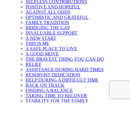
SELFLESS CONTRIBUTIONS
POSITIVE AND HOPEFUL
AGAINST ALL ODDS
OPTIMISTIC AND GRATEFUL
FAMILY TRADITION
BRIDGING THE GAP
INVALUABLE SUPPORT
A NEW START
THIS IS ME
A SAFE PLACE TO LIVE
A GOOD MOVE
THE BRAVEST THING YOU CAN DO
RELIEF
ASSISTANCE DURING HARD TIMES
RESERVIST DEDICATION
HELP DURING A DIFFICULT TIME
BACK ON TRACK
FINDING A BALANCE
TAKING TIME TO RECOVER
STABILITY FOR THE FAMILY
RENEWED
GETTING BACK ON TRACK
TIMELY ASSISTANCE
HELP DURING A CRISIS
ON THE JOURNEY TO MENTAL WELLNESS