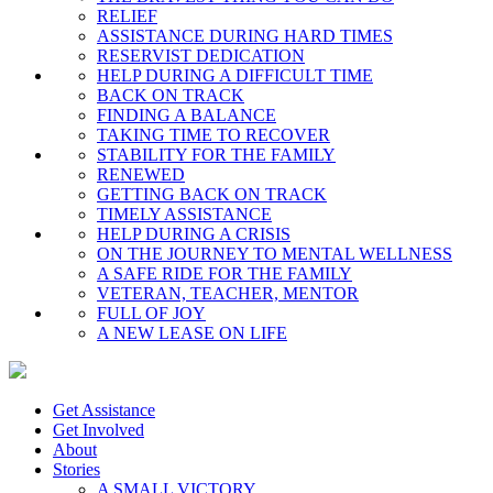
RELIEF
ASSISTANCE DURING HARD TIMES
RESERVIST DEDICATION
HELP DURING A DIFFICULT TIME
BACK ON TRACK
FINDING A BALANCE
TAKING TIME TO RECOVER
STABILITY FOR THE FAMILY
RENEWED
GETTING BACK ON TRACK
TIMELY ASSISTANCE
HELP DURING A CRISIS
ON THE JOURNEY TO MENTAL WELLNESS
A SAFE RIDE FOR THE FAMILY
VETERAN, TEACHER, MENTOR
FULL OF JOY
A NEW LEASE ON LIFE
Get Assistance
Get Involved
About
Stories
A SMALL VICTORY