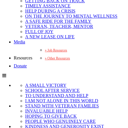
GETTING BACK ON TRACK
TIMELY ASSISTANCE
HELP DURING A CRISIS
ON THE JOURNEY TO MENTAL WELLNESS
A SAFE RIDE FOR THE FAMILY
VETERAN, TEACHER, MENTOR
FULL OF JOY
A NEW LEASE ON LIFE
Media
Job Resources
Resources
Other Resources
Donate
A SMALL VICTORY
SCHOOL AFTER SERVICE
TO UNDERSTAND AND HELP
I AM NOT ALONE IN THIS WORLD
STAND WITH VETERAN FAMILIES
INVALUABLE HELP
HOPING TO GIVE BACK
PEOPLE WHO GENUINELY CARE
KINDNESS AND GENEROSITY EXIST