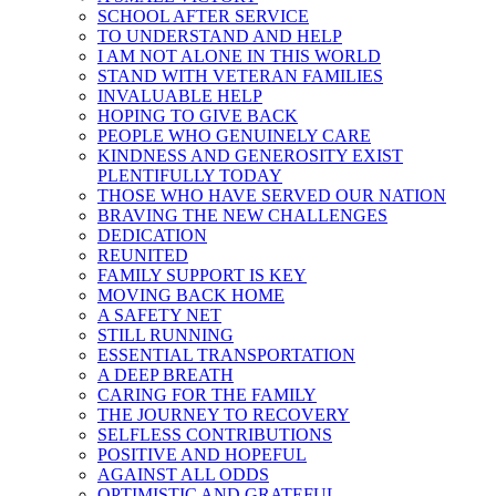
SCHOOL AFTER SERVICE
TO UNDERSTAND AND HELP
I AM NOT ALONE IN THIS WORLD
STAND WITH VETERAN FAMILIES
INVALUABLE HELP
HOPING TO GIVE BACK
PEOPLE WHO GENUINELY CARE
KINDNESS AND GENEROSITY EXIST
PLENTIFULLY TODAY
THOSE WHO HAVE SERVED OUR NATION
BRAVING THE NEW CHALLENGES
DEDICATION
REUNITED
FAMILY SUPPORT IS KEY
MOVING BACK HOME
A SAFETY NET
STILL RUNNING
ESSENTIAL TRANSPORTATION
A DEEP BREATH
CARING FOR THE FAMILY
THE JOURNEY TO RECOVERY
SELFLESS CONTRIBUTIONS
POSITIVE AND HOPEFUL
AGAINST ALL ODDS
OPTIMISTIC AND GRATEFUL