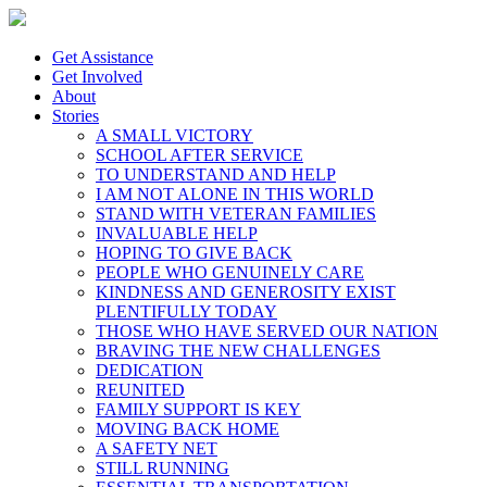
Get Assistance
Get Involved
About
Stories
A SMALL VICTORY
SCHOOL AFTER SERVICE
TO UNDERSTAND AND HELP
I AM NOT ALONE IN THIS WORLD
STAND WITH VETERAN FAMILIES
INVALUABLE HELP
HOPING TO GIVE BACK
PEOPLE WHO GENUINELY CARE
KINDNESS AND GENEROSITY EXIST
PLENTIFULLY TODAY
THOSE WHO HAVE SERVED OUR NATION
BRAVING THE NEW CHALLENGES
DEDICATION
REUNITED
FAMILY SUPPORT IS KEY
MOVING BACK HOME
A SAFETY NET
STILL RUNNING