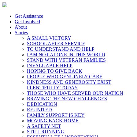
Get Assistance
Get Involved
About
Stories
A SMALL VICTORY
SCHOOL AFTER SERVICE
TO UNDERSTAND AND HELP
I AM NOT ALONE IN THIS WORLD
STAND WITH VETERAN FAMILIES
INVALUABLE HELP
HOPING TO GIVE BACK
PEOPLE WHO GENUINELY CARE
KINDNESS AND GENEROSITY EXIST
PLENTIFULLY TODAY
THOSE WHO HAVE SERVED OUR NATION
BRAVING THE NEW CHALLENGES
DEDICATION
REUNITED
FAMILY SUPPORT IS KEY
MOVING BACK HOME
A SAFETY NET
STILL RUNNING