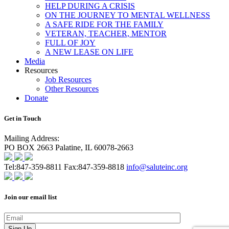
HELP DURING A CRISIS
ON THE JOURNEY TO MENTAL WELLNESS
A SAFE RIDE FOR THE FAMILY
VETERAN, TEACHER, MENTOR
FULL OF JOY
A NEW LEASE ON LIFE
Media
Resources
Job Resources
Other Resources
Donate
Get in Touch
Mailing Address:
PO BOX 2663 Palatine, IL 60078-2663
Tel:
847-359-8811
Fax:
847-359-8818
info@saluteinc.org
Join our email list