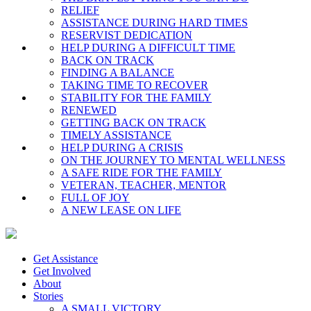
RELIEF
ASSISTANCE DURING HARD TIMES
RESERVIST DEDICATION
HELP DURING A DIFFICULT TIME
BACK ON TRACK
FINDING A BALANCE
TAKING TIME TO RECOVER
STABILITY FOR THE FAMILY
RENEWED
GETTING BACK ON TRACK
TIMELY ASSISTANCE
HELP DURING A CRISIS
ON THE JOURNEY TO MENTAL WELLNESS
A SAFE RIDE FOR THE FAMILY
VETERAN, TEACHER, MENTOR
FULL OF JOY
A NEW LEASE ON LIFE
Get Assistance
Get Involved
About
Stories
A SMALL VICTORY