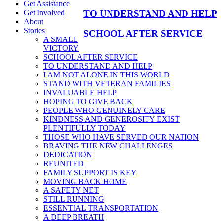
Get Assistance
TO UNDERSTAND AND HELP
Get Involved
About
Stories
SCHOOL AFTER SERVICE
A SMALL
VICTORY
SCHOOL AFTER SERVICE
TO UNDERSTAND AND HELP
I AM NOT ALONE IN THIS WORLD
STAND WITH VETERAN FAMILIES
INVALUABLE HELP
HOPING TO GIVE BACK
PEOPLE WHO GENUINELY CARE
KINDNESS AND GENEROSITY EXIST
PLENTIFULLY TODAY
THOSE WHO HAVE SERVED OUR NATION
BRAVING THE NEW CHALLENGES
DEDICATION
REUNITED
FAMILY SUPPORT IS KEY
MOVING BACK HOME
A SAFETY NET
STILL RUNNING
ESSENTIAL TRANSPORTATION
A DEEP BREATH