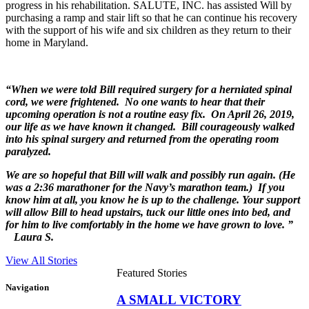
progress in his rehabilitation. SALUTE, INC. has assisted Will by
purchasing a ramp and stair lift so that he can continue his recovery
with the support of his wife and six children as they return to their
home in Maryland.
“When we were told Bill required surgery for a herniated spinal
cord, we were frightened. No one wants to hear that their
upcoming operation is not a routine easy fix. On April 26, 2019,
our life as we have known it changed. Bill courageously walked
into his spinal surgery and returned from the operating room
paralyzed.
We are so hopeful that Bill will walk and possibly run again. (He
was a 2:36 marathoner for the Navy’s marathon team.) If you
know him at all, you know he is up to the challenge. Your support
will allow Bill to head upstairs, tuck our little ones into bed, and
for him to live comfortably in the home we have grown to love. ”
Laura S.
View All Stories
Featured Stories
Navigation
A SMALL VICTORY