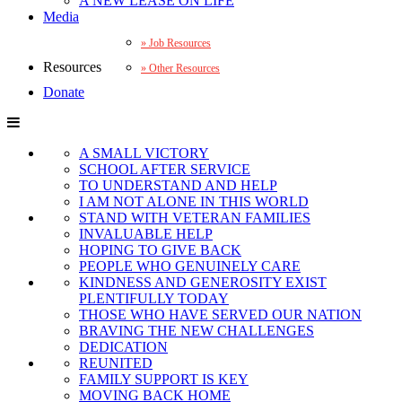
A NEW LEASE ON LIFE
Media
Job Resources
Resources
Other Resources
Donate
A SMALL VICTORY
SCHOOL AFTER SERVICE
TO UNDERSTAND AND HELP
I AM NOT ALONE IN THIS WORLD
STAND WITH VETERAN FAMILIES
INVALUABLE HELP
HOPING TO GIVE BACK
PEOPLE WHO GENUINELY CARE
KINDNESS AND GENEROSITY EXIST
PLENTIFULLY TODAY
THOSE WHO HAVE SERVED OUR NATION
BRAVING THE NEW CHALLENGES
DEDICATION
REUNITED
FAMILY SUPPORT IS KEY
MOVING BACK HOME