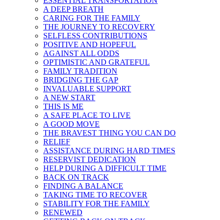
ESSENTIAL TRANSPORTATION
A DEEP BREATH
CARING FOR THE FAMILY
THE JOURNEY TO RECOVERY
SELFLESS CONTRIBUTIONS
POSITIVE AND HOPEFUL
AGAINST ALL ODDS
OPTIMISTIC AND GRATEFUL
FAMILY TRADITION
BRIDGING THE GAP
INVALUABLE SUPPORT
A NEW START
THIS IS ME
A SAFE PLACE TO LIVE
A GOOD MOVE
THE BRAVEST THING YOU CAN DO
RELIEF
ASSISTANCE DURING HARD TIMES
RESERVIST DEDICATION
HELP DURING A DIFFICULT TIME
BACK ON TRACK
FINDING A BALANCE
TAKING TIME TO RECOVER
STABILITY FOR THE FAMILY
RENEWED