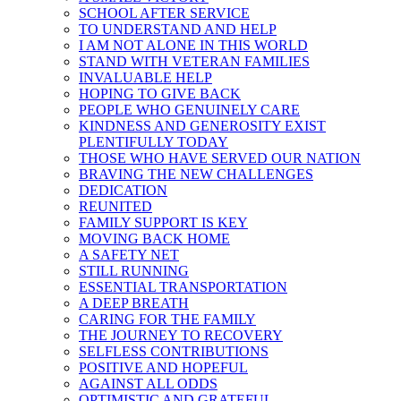
SCHOOL AFTER SERVICE
TO UNDERSTAND AND HELP
I AM NOT ALONE IN THIS WORLD
STAND WITH VETERAN FAMILIES
INVALUABLE HELP
HOPING TO GIVE BACK
PEOPLE WHO GENUINELY CARE
KINDNESS AND GENEROSITY EXIST
PLENTIFULLY TODAY
THOSE WHO HAVE SERVED OUR NATION
BRAVING THE NEW CHALLENGES
DEDICATION
REUNITED
FAMILY SUPPORT IS KEY
MOVING BACK HOME
A SAFETY NET
STILL RUNNING
ESSENTIAL TRANSPORTATION
A DEEP BREATH
CARING FOR THE FAMILY
THE JOURNEY TO RECOVERY
SELFLESS CONTRIBUTIONS
POSITIVE AND HOPEFUL
AGAINST ALL ODDS
OPTIMISTIC AND GRATEFUL