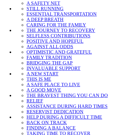
A SAFETY NET
STILL RUNNING
ESSENTIAL TRANSPORTATION
A DEEP BREATH
CARING FOR THE FAMILY
THE JOURNEY TO RECOVERY
SELFLESS CONTRIBUTIONS
POSITIVE AND HOPEFUL
AGAINST ALL ODDS
OPTIMISTIC AND GRATEFUL
FAMILY TRADITION
BRIDGING THE GAP
INVALUABLE SUPPORT
A NEW START
THIS IS ME
A SAFE PLACE TO LIVE
A GOOD MOVE
THE BRAVEST THING YOU CAN DO
RELIEF
ASSISTANCE DURING HARD TIMES
RESERVIST DEDICATION
HELP DURING A DIFFICULT TIME
BACK ON TRACK
FINDING A BALANCE
TAKING TIME TO RECOVER