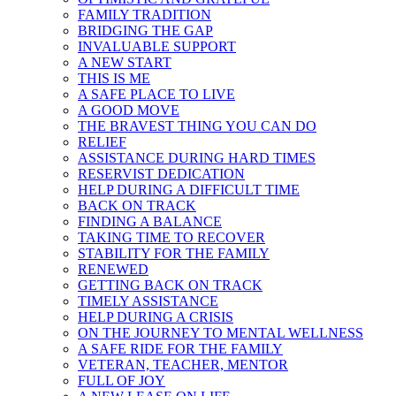
FAMILY TRADITION
BRIDGING THE GAP
INVALUABLE SUPPORT
A NEW START
THIS IS ME
A SAFE PLACE TO LIVE
A GOOD MOVE
THE BRAVEST THING YOU CAN DO
RELIEF
ASSISTANCE DURING HARD TIMES
RESERVIST DEDICATION
HELP DURING A DIFFICULT TIME
BACK ON TRACK
FINDING A BALANCE
TAKING TIME TO RECOVER
STABILITY FOR THE FAMILY
RENEWED
GETTING BACK ON TRACK
TIMELY ASSISTANCE
HELP DURING A CRISIS
ON THE JOURNEY TO MENTAL WELLNESS
A SAFE RIDE FOR THE FAMILY
VETERAN, TEACHER, MENTOR
FULL OF JOY