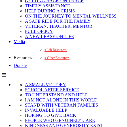
GETTING BACK ON TRACK
TIMELY ASSISTANCE
HELP DURING A CRISIS
ON THE JOURNEY TO MENTAL WELLNESS
A SAFE RIDE FOR THE FAMILY
VETERAN, TEACHER, MENTOR
FULL OF JOY
A NEW LEASE ON LIFE
Media
Job Resources
Resources
Other Resources
Donate
A SMALL VICTORY
SCHOOL AFTER SERVICE
TO UNDERSTAND AND HELP
I AM NOT ALONE IN THIS WORLD
STAND WITH VETERAN FAMILIES
INVALUABLE HELP
HOPING TO GIVE BACK
PEOPLE WHO GENUINELY CARE
KINDNESS AND GENEROSITY EXIST