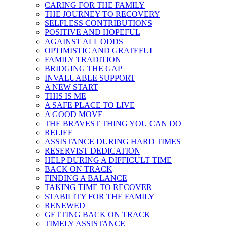
CARING FOR THE FAMILY
THE JOURNEY TO RECOVERY
SELFLESS CONTRIBUTIONS
POSITIVE AND HOPEFUL
AGAINST ALL ODDS
OPTIMISTIC AND GRATEFUL
FAMILY TRADITION
BRIDGING THE GAP
INVALUABLE SUPPORT
A NEW START
THIS IS ME
A SAFE PLACE TO LIVE
A GOOD MOVE
THE BRAVEST THING YOU CAN DO
RELIEF
ASSISTANCE DURING HARD TIMES
RESERVIST DEDICATION
HELP DURING A DIFFICULT TIME
BACK ON TRACK
FINDING A BALANCE
TAKING TIME TO RECOVER
STABILITY FOR THE FAMILY
RENEWED
GETTING BACK ON TRACK
TIMELY ASSISTANCE