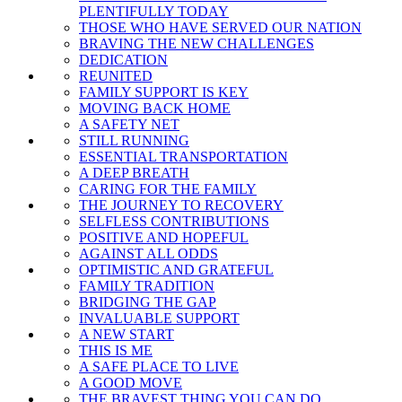
PLENTIFULLY TODAY
THOSE WHO HAVE SERVED OUR NATION
BRAVING THE NEW CHALLENGES
DEDICATION
REUNITED
FAMILY SUPPORT IS KEY
MOVING BACK HOME
A SAFETY NET
STILL RUNNING
ESSENTIAL TRANSPORTATION
A DEEP BREATH
CARING FOR THE FAMILY
THE JOURNEY TO RECOVERY
SELFLESS CONTRIBUTIONS
POSITIVE AND HOPEFUL
AGAINST ALL ODDS
OPTIMISTIC AND GRATEFUL
FAMILY TRADITION
BRIDGING THE GAP
INVALUABLE SUPPORT
A NEW START
THIS IS ME
A SAFE PLACE TO LIVE
A GOOD MOVE
THE BRAVEST THING YOU CAN DO