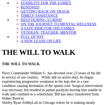
STABILITY FOR THE FAMILY
RENEWED
GETTING BACK ON TRACK
TIMELY ASSISTANCE
HELP DURING A CRISIS
ON THE JOURNEY TO MENTAL WELLNESS
A SAFE RIDE FOR THE FAMILY
VETERAN, TEACHER, MENTOR
FULL OF JOY
A NEW LEASE ON LIFE
THE WILL TO WALK
THE WILL TO WALK
Navy Commander William S. has devoted over 23 years of his life
in service of our country. While still on active duty, he began
experiencing progressive weakness in his legs due to a rare
condition causing herniation of the spinal cord. Surgical intervention
was necessary but resulted in partial paralysis leaving him unable to
walk and confined to a wheelchair. Bill has since transferred from
Walter Reed to
Shirley Ryan AbilityLab in Chicago where he is making steady